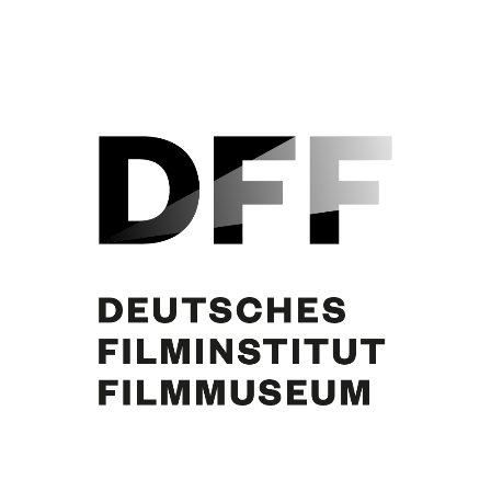
June Ritchie, Curd Jürgens, Marlene Warrlich