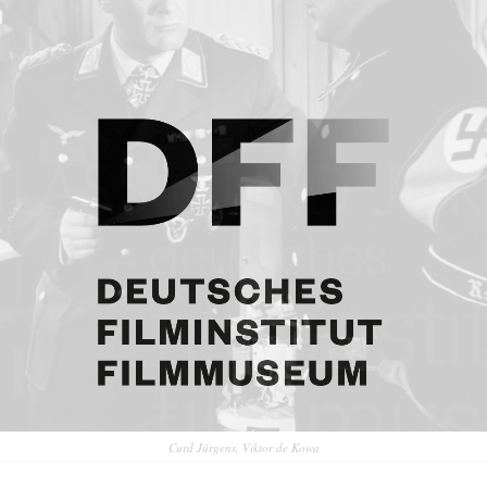
Curd Jürgens, Viktor de Kowa