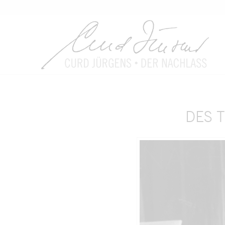
DES T