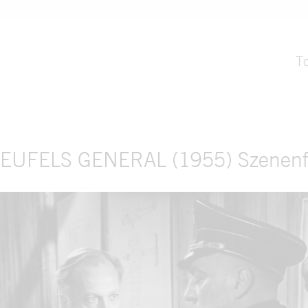
T
EUFELS GENERAL (1955) Szenenf