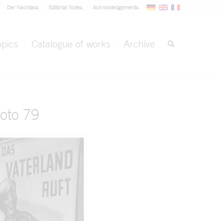
Der Nachlass
Editorial Notes
Acknowledgements
opics
Catalogue of works
Archive
oto 79