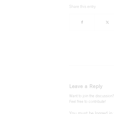
Share this entry
Leave a Reply
Want to join the discussion?
Feel free to contribute!
You must be
logged in