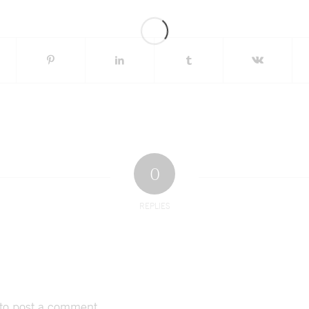
0
REPLIES
to post a comment.