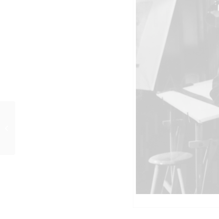
DES TEUFELS GENERAL
(1955) Szenenfoto 78