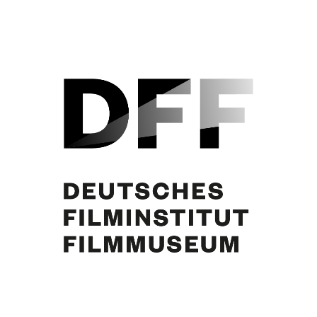
Curd Jürgens, N.N. Foto: Jacques Breuer