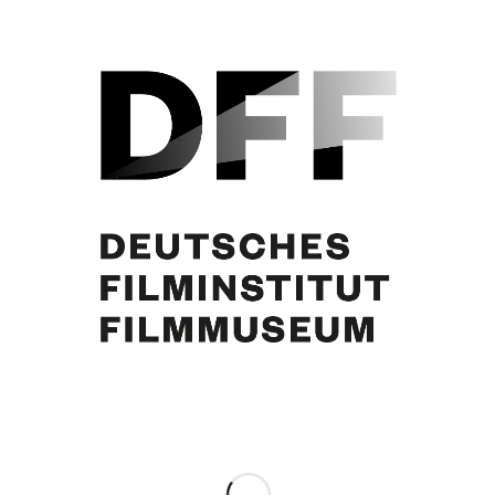
Curd Jürgens, Annemarie Düringer
Share this entry