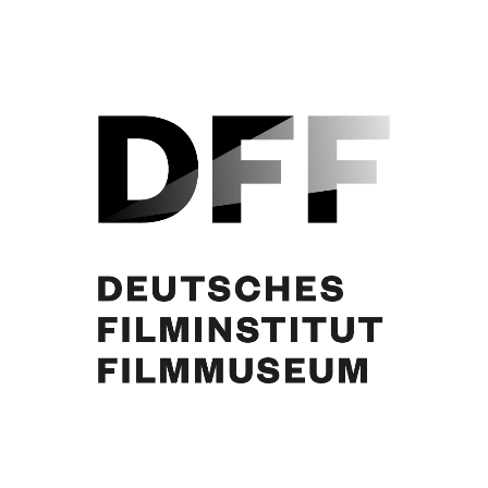
Curd Jürgens, Simone Jürgens. Foto: Hänssler