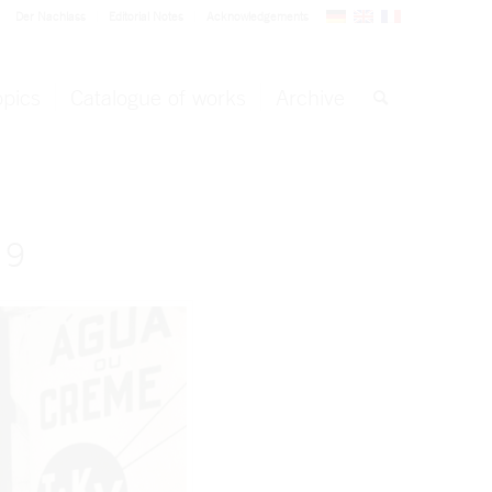
Der Nachlass
Editorial Notes
Acknowledgements
opics
Catalogue of works
Archive
 9