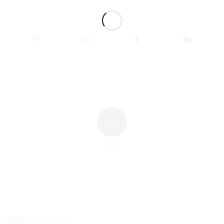
0
REPLIES
to post a comment.