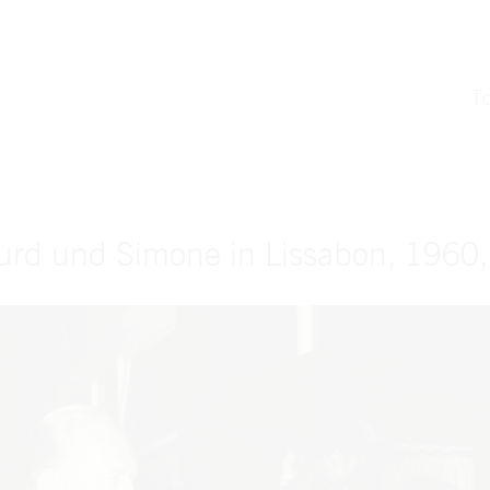
T
urd und Simone in Lissabon, 1960,