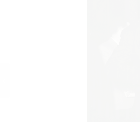
Curd und Simone in
Lissabon, 1960, 8