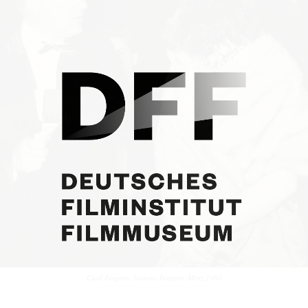
Curd Jürgens, Simone Jürgens, März 1960