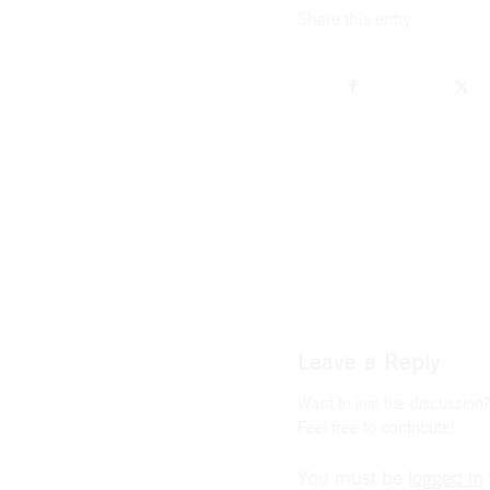
Share this entry
Leave a Reply
Want to join the discussion?
Feel free to contribute!
You must be
logged in