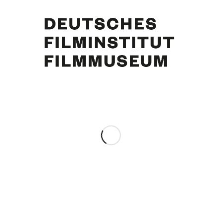
Curd Jürgens, Eva Bartok