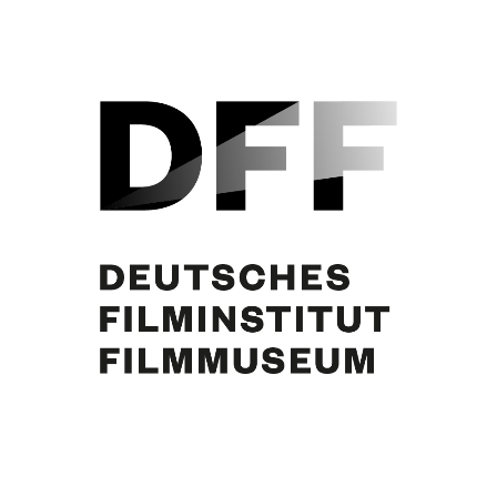
Curd Jürgens, Karl Schönböck, Dagmar Koller. Foto: Gino Molin-Pradel