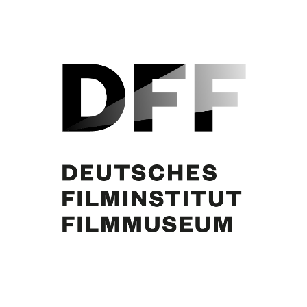
Curd Jürgens. Foto: Stark Otto