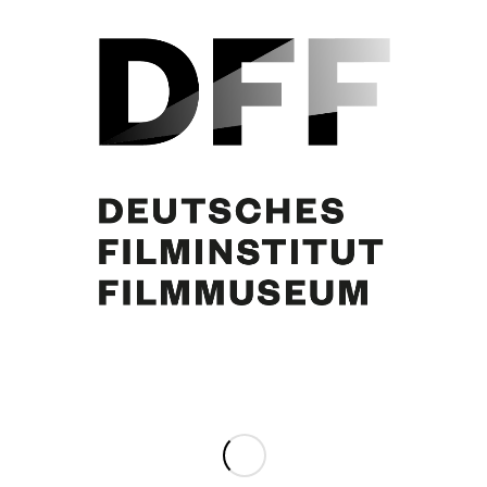
Brigitte Bardot
Share this entry