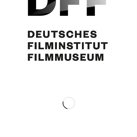
Curd Jürgens
Share this entry
0
REPLIES