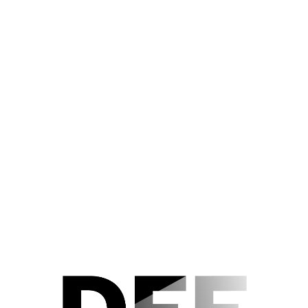
Der Nachlass
Editorial Notes
Acknowledgements
BITTER VICTORY (1957)
Aushangfoto 1