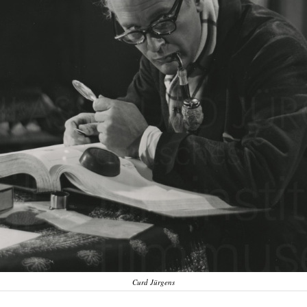
Curd Jürgens