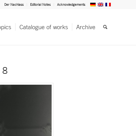
Der Nachlass
Editorial Notes
Acknowledgements
opics
Catalogue of works
Archive
 8