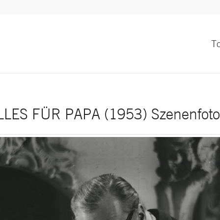
T
LLES FÜR PAPA (1953) Szenenfoto