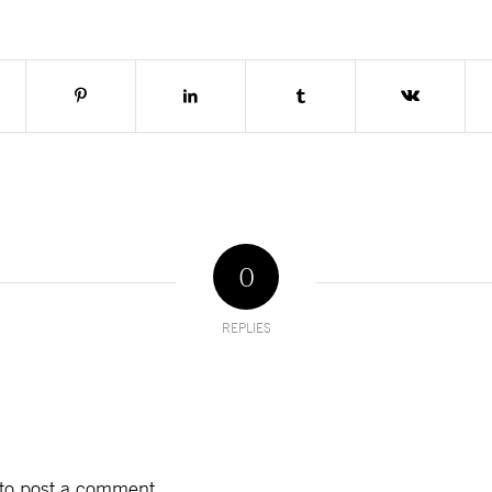
0
REPLIES
to post a comment.