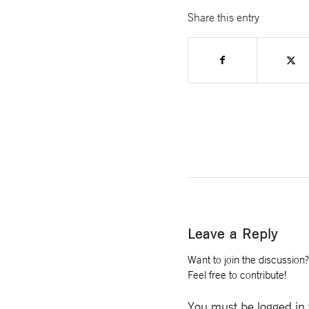
Share this entry
Leave a Reply
Want to join the discussion?
Feel free to contribute!
You must be
logged in