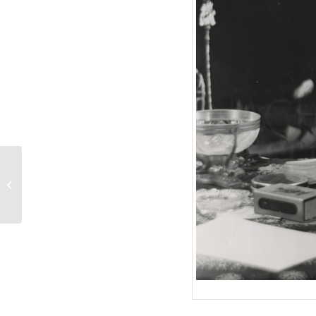
ALLES FÜR PAPA
(1953) Szenenfoto 7