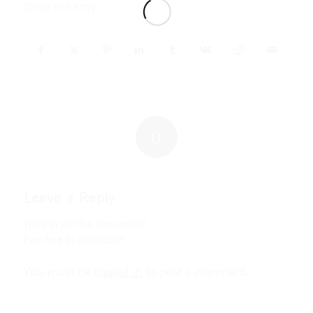
Share this entry
0
REPLIES
Leave a Reply
Want to join the discussion?
Feel free to contribute!
You must be
logged in
to post a comment.