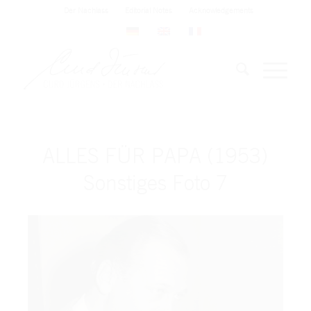
Der Nachlass
Editorial Notes
Acknowledgements
ALLES FÜR PAPA (1953)
Sonstiges Foto 7