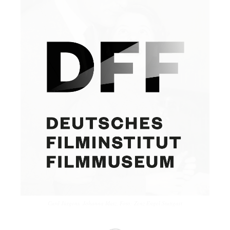
Curd Jürgens, Johanna Matz. Foto: Zenz Engel Stuttgart