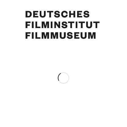
Star-Revue. Hamburg, [1955]