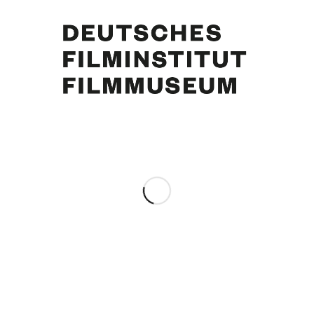
Curd Jürgens