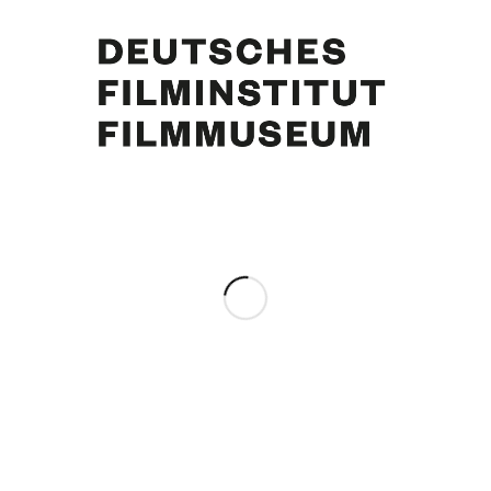
Margie Jürgens, Curd Jürgens. Foto: Horst Ossinger