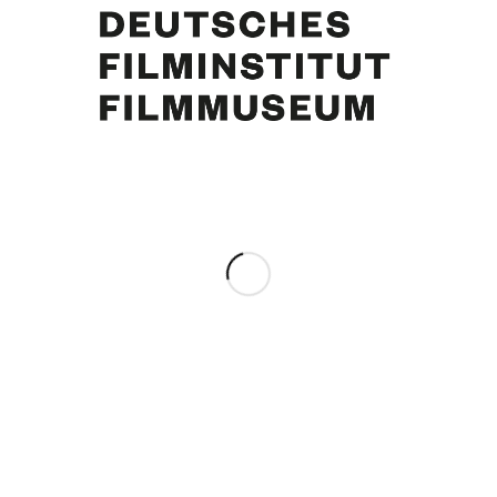
Curd Jürgens