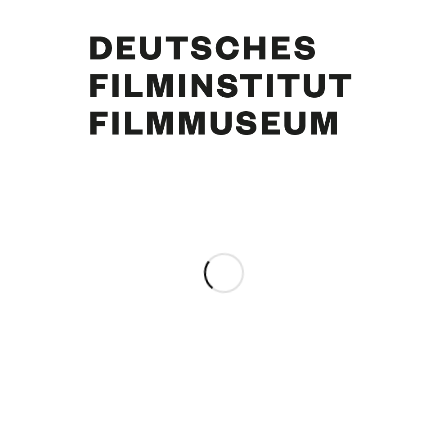
Curd Jürgens