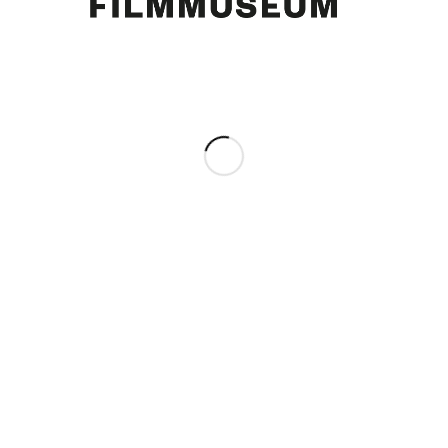
Curd Jürgens. [Foto: Hermann Meroth]