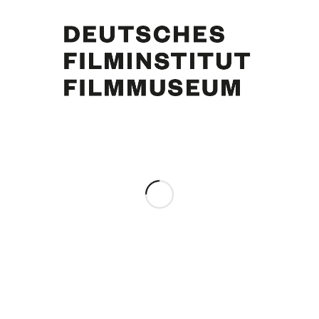
June Ritchie, Curd Jürgens