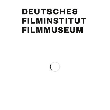
Curd Jürgens, Simone Jürgens. Foto: Emile Perauer