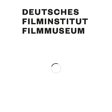
Curd Jürgens