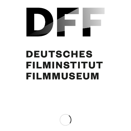
Curd Jürgens