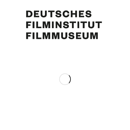
Curd Jürgens