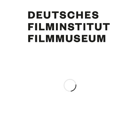
Curd Jürgens, Maria Schell