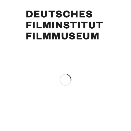
Curd Jürgens