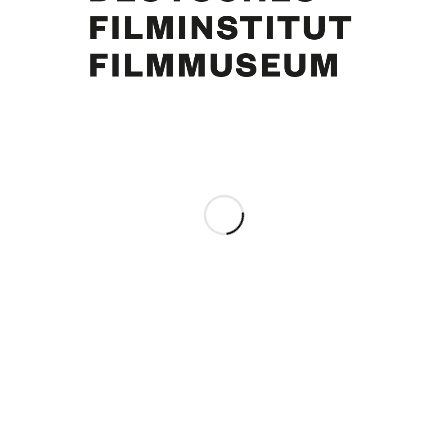
Curd Jürgens