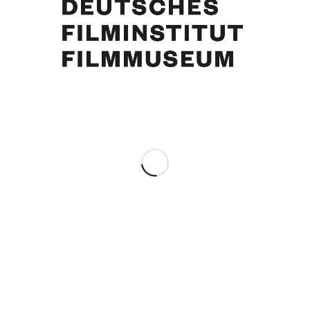
Curd Jürgens, Danny Kaye