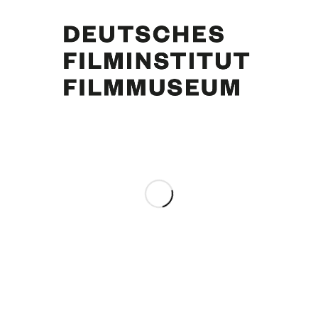
Akim Tamiroff, Curd Jürgens, Nicole Maurey