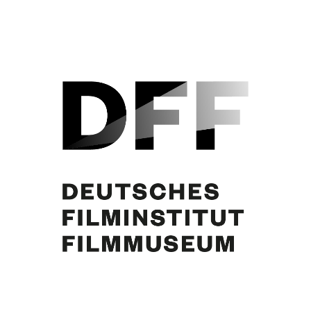
Curd Jürgens, Liselotte Pulver, Pierre Vernier