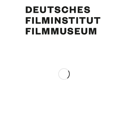
Curd Jürgens, Susan Anton