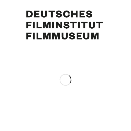
Curd Jürgens