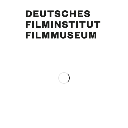
June Ritchie, Curd Jürgens