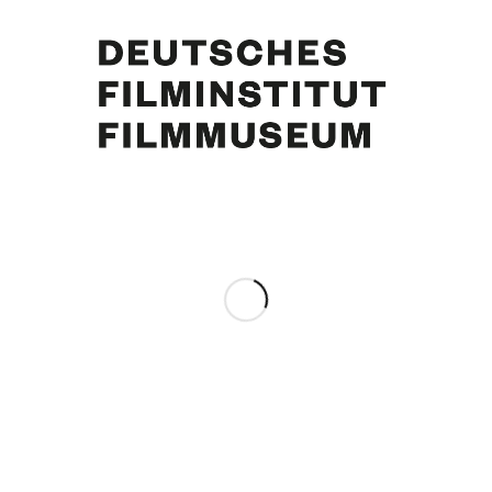
Curd Jürgens, Simone Bicheron