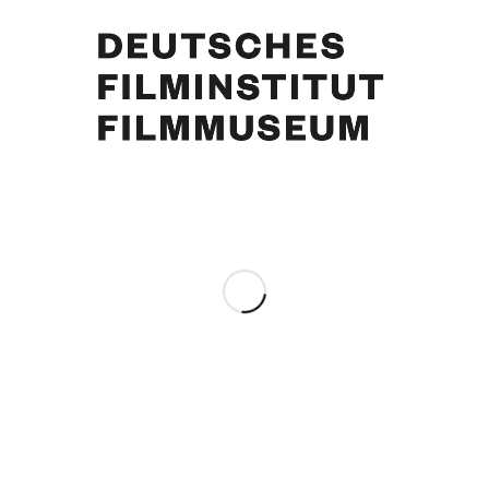
Curd Jürgens