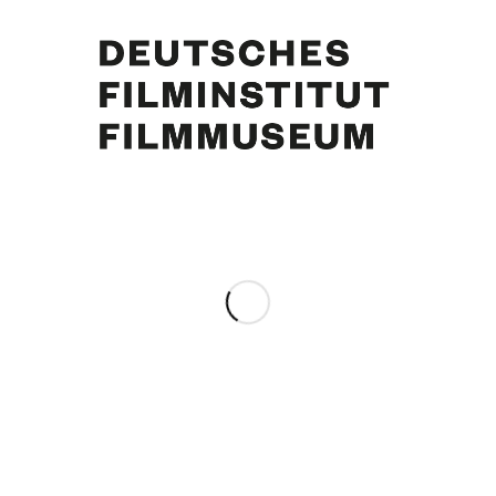
Curd Jürgens