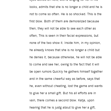
looks, admits that she is no longer a child and he is
not to come so often. He is so shocked. This is the
first blow. Both of them are demoralized because
then, they will not be able to see each other as
often, This is seen in their facial expressions, but
none of the two show it. Inside him, in my opinion,
he already knows that she is no longer a child but
he denies it, because otherwise, he will not be able
to come and see her, owing to the fact that it will
be open rumors Quickly he gathers himself together
and in the same cheerful way as before, says that
he, even without cheating, lost the game and wants
to give her a small gift. But his all efforts are in
vain, there comes a second blow. Katja, upon
hearing that he is justg about to give her a gift,