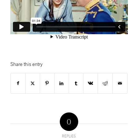
Share this entry
0
REPLIES