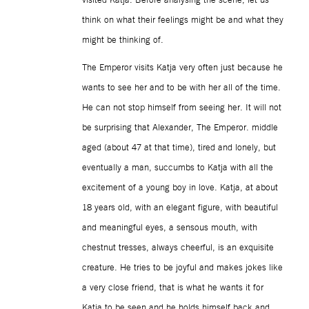
think on what their feelings might be and what they
might be thinking of.
The Emperor visits Katja very often just because he
wants to see her and to be with her all of the time.
He can not stop himself from seeing her. It will not
be surprising that Alexander, The Emperor. middle
aged (about 47 at that time), tired and lonely, but
eventually a man, succumbs to Katja with all the
excitement of a young boy in love. Katja, at about
18 years old, with an elegant figure, with beautiful
and meaningful eyes, a sensous mouth, with
chestnut tresses, always cheerful, is an exquisite
creature. He tries to be joyful and makes jokes like
a very close friend, that is what he wants it for
Katja to be seen and he holds himself back and