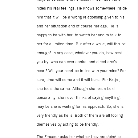
hides his real feelings. He knows somewhere inside
him that it will be a wrong relationship given to his
and her situtation and of course her age. He is
happy to be with her, to watch her and to talk to
her for a limited time. But after a while, will this be
enough? In any case, whatever you do, how best
you try, who can ever control and direct one’s
heart? Will your heart be in line with your mind? For
sure, time will come and it will burst. For Katja ,
she feels the same. Although she has a bold
personality, she never thinks of saying anything,
may be she is waiting for his approach. So, she is
very friendly as he is. Both of them are all fooling
themselves by acting to be friendly.
The Emperor asks her whether they are going to