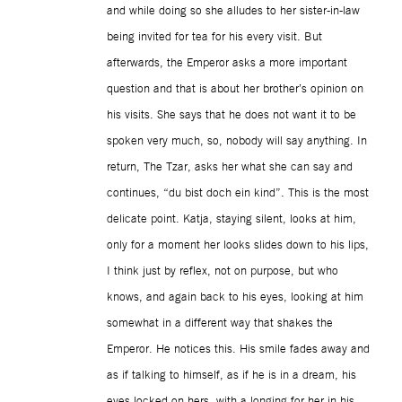
and while doing so she alludes to her sister-in-law
being invited for tea for his every visit. But
afterwards, the Emperor asks a more important
question and that is about her brother’s opinion on
his visits. She says that he does not want it to be
spoken very much, so, nobody will say anything. In
return, The Tzar, asks her what she can say and
continues, “du bist doch ein kind”. This is the most
delicate point. Katja, staying silent, looks at him,
only for a moment her looks slides down to his lips,
I think just by reflex, not on purpose, but who
knows, and again back to his eyes, looking at him
somewhat in a different way that shakes the
Emperor. He notices this. His smile fades away and
as if talking to himself, as if he is in a dream, his
eyes locked on hers, with a longing for her in his