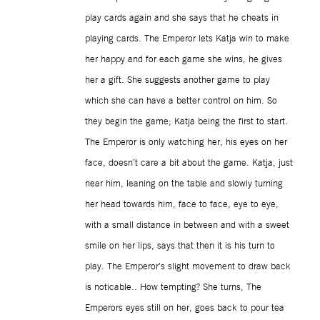
play cards again and she says that he cheats in
playing cards. The Emperor lets Katja win to make
her happy and for each game she wins, he gives
her a gift. She suggests another game to play
which she can have a better control on him. So
they begin the game; Katja being the first to start.
The Emperor is only watching her, his eyes on her
face, doesn’t care a bit about the game. Katja, just
near him, leaning on the table and slowly turning
her head towards him, face to face, eye to eye,
with a small distance in between and with a sweet
smile on her lips, says that then it is his turn to
play. The Emperor’s slight movement to draw back
is noticable.. How tempting? She turns, The
Emperors eyes still on her, goes back to pour tea