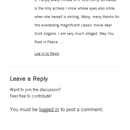
is the only actress I know whose eyes also smile,
when she herself is smiling. Many, many thanks for
this everlasting magnificent classic movie dear
Curd Jürgens. I am very much obliged. May You
Rest in Peace…..
Log in to Reply
Leave a Reply
Want to join the discussion?
Feel free to contribute!
You must be
logged in
to post a comment.