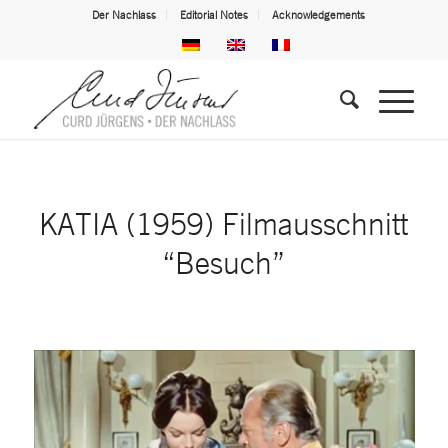
Der Nachlass
Editorial Notes
Acknowledgements
KATIA (1959) Filmausschnitt
“Besuch”