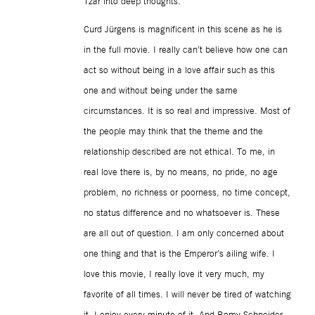
Tzar into deep thoughts.
Curd Jürgens is magnificent in this scene as he is
in the full movie. I really can’t believe how one can
act so without being in a love affair such as this
one and without being under the same
circumstances. It is so real and impressive. Most of
the people may think that the theme and the
relationship described are not ethical. To me, in
real love there is, by no means, no pride, no age
problem, no richness or poorness, no time concept,
no status difference and no whatsoever is. These
are all out of question. I am only concerned about
one thing and that is the Emperor’s ailing wife. I
love this movie, I really love it very much, my
favorite of all times. I will never be tired of watching
it. I enjoy every minute of it. And Romy Schneider