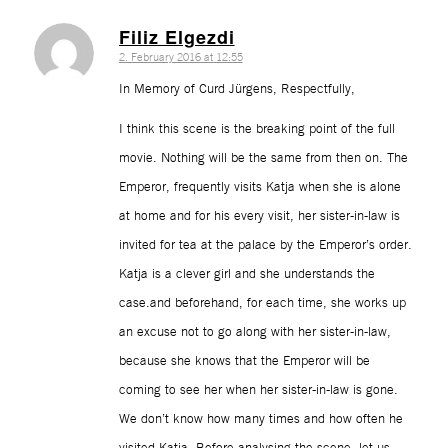
Filiz Elgezdi
2. February 2016 at 12:55
says:
In Memory of Curd Jürgens, Respectfully,
I think this scene is the breaking point of the full
movie. Nothing will be the same from then on. The
Emperor, frequently visits Katja when she is alone
at home and for his every visit, her sister-in-law is
invited for tea at the palace by the Emperor’s order.
Katja is a clever girl and she understands the
case.and beforehand, for each time, she works up
an excuse not to go along with her sister-in-law,
because she knows that the Emperor will be
coming to see her when her sister-in-law is gone.
We don’t know how many times and how often he
visited Katja. Before analysing the scene, let us