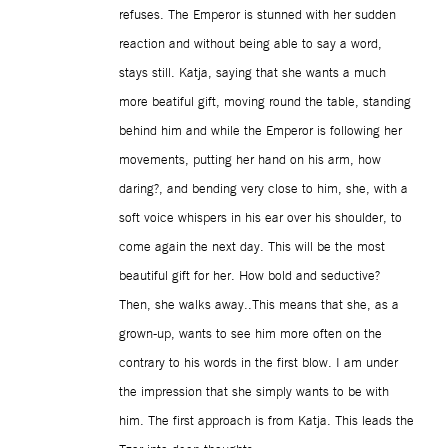
refuses. The Emperor is stunned with her sudden
reaction and without being able to say a word,
stays still. Katja, saying that she wants a much
more beatiful gift, moving round the table, standing
behind him and while the Emperor is following her
movements, putting her hand on his arm, how
daring?, and bending very close to him, she, with a
soft voice whispers in his ear over his shoulder, to
come again the next day. This will be the most
beautiful gift for her. How bold and seductive?
Then, she walks away..This means that she, as a
grown-up, wants to see him more often on the
contrary to his words in the first blow. I am under
the impression that she simply wants to be with
him. The first approach is from Katja. This leads the